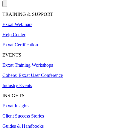
TRAINING & SUPPORT
Exxat Webinars
Help Center
Exxat Certification
EVENTS
Exxat Training Workshops
Cohere: Exxat User Conference
Industry Events
INSIGHTS
Exxat Insights
Client Success Stories
Guides & Handbooks