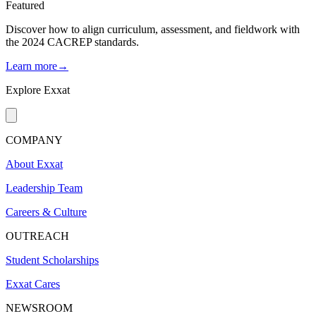
Featured
Discover how to align curriculum, assessment, and fieldwork with
the 2024 CACREP standards.
Learn more→
Explore Exxat
COMPANY
About Exxat
Leadership Team
Careers & Culture
OUTREACH
Student Scholarships
Exxat Cares
NEWSROOM