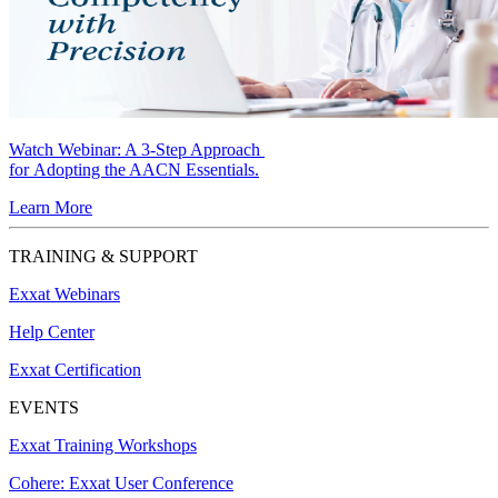
Watch Webinar:
A 3-Step Approach
for Adopting the AACN Essentials.
Learn More
TRAINING & SUPPORT
Exxat Webinars
Help Center
Exxat Certification
EVENTS
Exxat Training Workshops
Cohere: Exxat User Conference