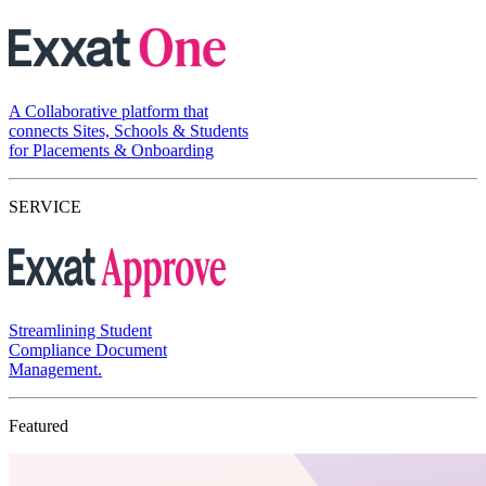
A Collaborative platform that
connects Sites, Schools & Students
for Placements & Onboarding
SERVICE
Streamlining Student
Compliance Document
Management.
Featured