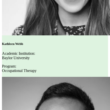
Kathleen Webb
Academic Institution:
Baylor University
Program:
Occupational Therapy