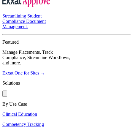
Streamlining Student
Compliance Document
Management.
Featured
Manage Placements, Track
Compliance, Streamline Workflows,
and more.
Exxat One for Sites →
Solutions
By Use Case
Clinical Education
Competency Tracking