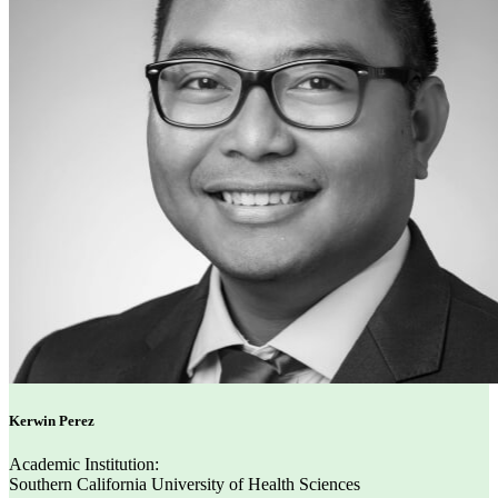
Kerwin Perez
Academic Institution:
Southern California University of Health Sciences