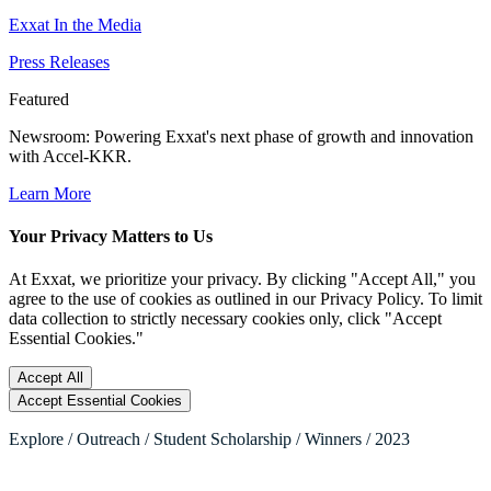
Exxat In the Media
Press Releases
Featured
Newsroom
: Powering Exxat's next phase of growth and innovation
with Accel-KKR.
Learn More
Your Privacy Matters to Us
At Exxat, we prioritize your privacy. By clicking "Accept All," you
agree to the use of cookies as outlined in our Privacy Policy. To limit
data collection to strictly necessary cookies only, click "Accept
Essential Cookies."
Accept All
Accept Essential Cookies
Explore / Outreach / Student Scholarship / Winners / 2023