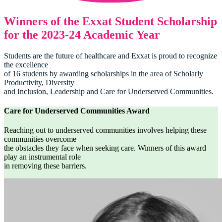
Winners of the Exxat Student Scholarship
for the 2023-24 Academic Year
Students are the future of healthcare and Exxat is proud to recognize
the excellence
of 16 students by awarding scholarships in the area of Scholarly
Productivity, Diversity
and Inclusion, Leadership and Care for Underserved Communities.
Care for Underserved Communities Award
Reaching out to underserved communities involves helping these
communities overcome
the obstacles they face when seeking care. Winners of this award
play an instrumental role
in removing these barriers.