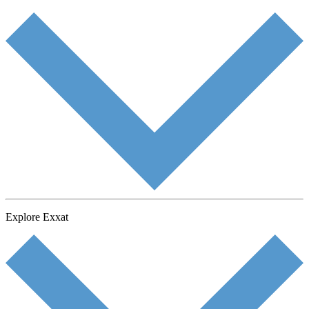
Explore Exxat