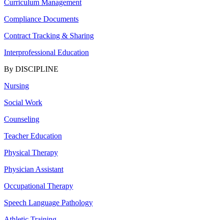
Curriculum Management
Compliance Documents
Contract Tracking & Sharing
Interprofessional Education
By DISCIPLINE
Nursing
Social Work
Counseling
Teacher Education
Physical Therapy
Physician Assistant
Occupational Therapy
Speech Language Pathology
Athletic Training