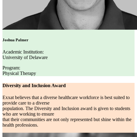
Joshua Palmer
Academic Institution:
University of Delaware
Program:
Physical Therapy
Diversity and Inclusion Award
Exxat believes that a diverse healthcare workforce is best suited to
provide care to a diverse
population. The Diversity and Inclusion award is given to students
who are working to ensure
that their communities are not only represented but shine within the
health professions.