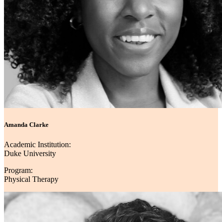
Amanda Clarke
Academic Institution:
Duke University
Program:
Physical Therapy