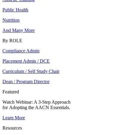
Public Health
Nutrition
And Many More
By ROLE
Compliance Admin
Placement Admin / DCE
Curriculum / Self Study Chair
Dean / Program Director
Featured
Watch Webinar:
A 3-Step Approach
for Adopting the AACN Essentials.
Learn More
Resources