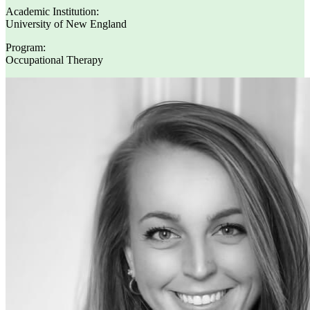
Academic Institution:
University of New England
Program:
Occupational Therapy