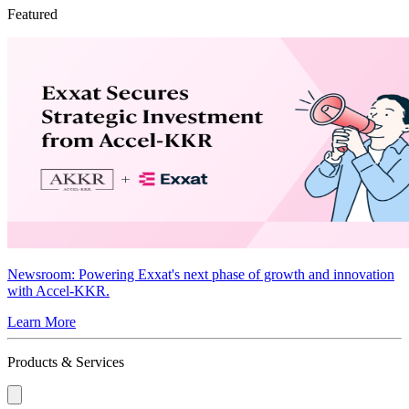
Featured
Newsroom
: Powering Exxat's next phase of growth and innovation
with Accel-KKR.
Learn More
Products & Services