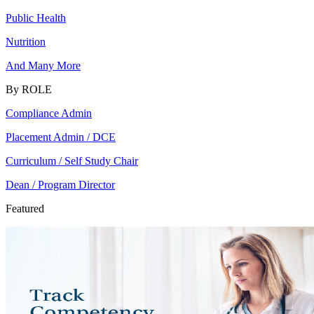
Public Health
Nutrition
And Many More
By ROLE
Compliance Admin
Placement Admin / DCE
Curriculum / Self Study Chair
Dean / Program Director
Featured