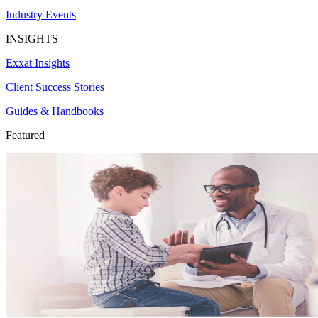
Industry Events
INSIGHTS
Exxat Insights
Client Success Stories
Guides & Handbooks
Featured