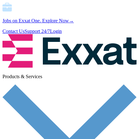
Jobs on Exxat One.
Explore Now→
Contact Us
Support 24/7
Login
Products & Services