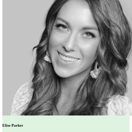
Elise Parker