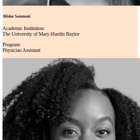
Alisha Samnani
Academic Institution:
The University of Mary-Hardin Baylor
Program:
Physician Assistant