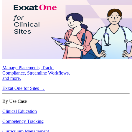
Manage Placements, Track
Compliance, Streamline Workflows,
and more.
Exxat One for Sites →
By Use Case
Clinical Education
Competency Tracking
Curriculum Management