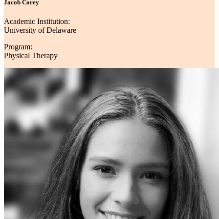
Jacob Corey
Academic Institution:
University of Delaware
Program:
Physical Therapy