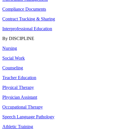
Compliance Documents
Contract Tracking & Sharing
Interprofessional Education
By DISCIPLINE
Nursing
Social Work
Counseling
Teacher Education
Physical Therapy
Physician Assistant
Occupational Therapy
Speech Language Pathology
Athletic Training