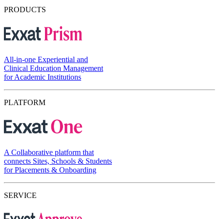
PRODUCTS
All-in-one Experiential and
Clinical Education Management
for Academic Institutions
PLATFORM
A Collaborative platform that
connects Sites, Schools & Students
for Placements & Onboarding
SERVICE