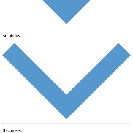
Solutions
Resources