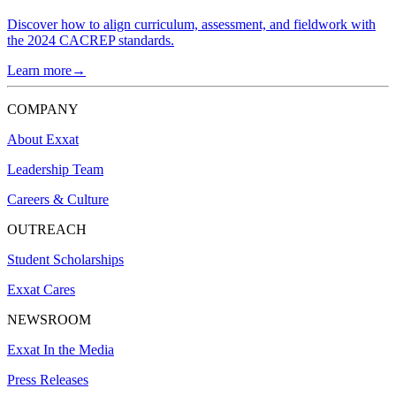
Discover how to align curriculum, assessment, and fieldwork with
the 2024 CACREP standards.
Learn more→
COMPANY
About Exxat
Leadership Team
Careers & Culture
OUTREACH
Student Scholarships
Exxat Cares
NEWSROOM
Exxat In the Media
Press Releases