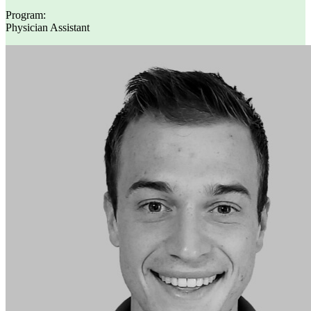
Program:
Physician Assistant