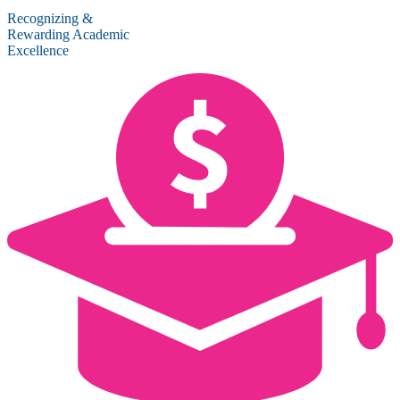
Recognizing &
Rewarding Academic
Excellence