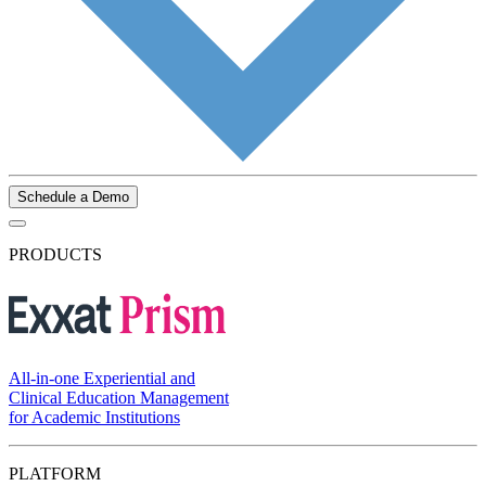
Schedule a Demo
PRODUCTS
All-in-one Experiential and
Clinical Education Management
for Academic Institutions
PLATFORM