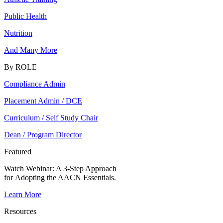
Public Health
Nutrition
And Many More
By ROLE
Compliance Admin
Placement Admin / DCE
Curriculum / Self Study Chair
Dean / Program Director
Featured
Watch Webinar:
A 3-Step Approach
for Adopting the AACN Essentials.
Learn More
Resources