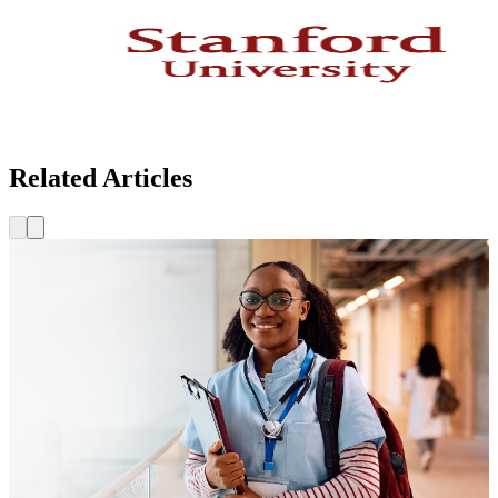
Related Articles