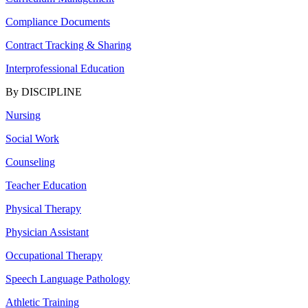
Compliance Documents
Contract Tracking & Sharing
Interprofessional Education
By DISCIPLINE
Nursing
Social Work
Counseling
Teacher Education
Physical Therapy
Physician Assistant
Occupational Therapy
Speech Language Pathology
Athletic Training