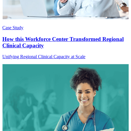
Case Study
How this Workforce Center Transformed Regional
Clinical Capacity
Unifying Regional Clinical Capacity at Scale