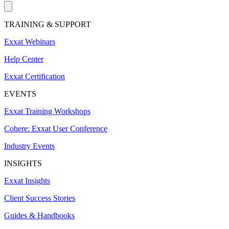
TRAINING & SUPPORT
Exxat Webinars
Help Center
Exxat Certification
EVENTS
Exxat Training Workshops
Cohere: Exxat User Conference
Industry Events
INSIGHTS
Exxat Insights
Client Success Stories
Guides & Handbooks