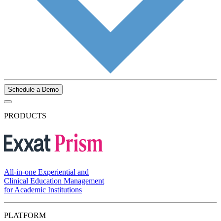
Schedule a Demo
PRODUCTS
All-in-one Experiential and
Clinical Education Management
for Academic Institutions
PLATFORM