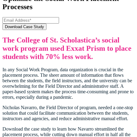
Processes
The College of St. Scholastica’s social
work program used Exxat Prism to place
students with 70% less work.
In any Social Work Program, data organization is crucial in the
placement process. The sheer amount of information that flows
between the students, the field instructors, and the university can be
overwhelming for the Field Director and administrative staff. A
paper-based system makes the process time-consuming and prone to
errors, especially during a pandemic.
Nicholas Navarro, the Field Director of program, needed a one-stop
solution that could facilitate communication between the students,
instructors and agencies, and reduce administrative manual effort.
Download the case study to learn how Navarro streamlined the
placement process, while cutting down manual effort in half all the