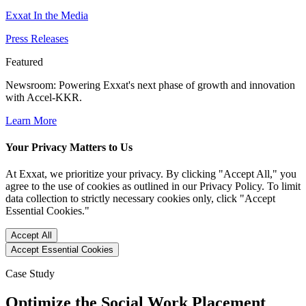
Exxat In the Media
Press Releases
Featured
Newsroom
: Powering Exxat's next phase of growth and innovation
with Accel-KKR.
Learn More
Your Privacy Matters to Us
At Exxat, we prioritize your privacy. By clicking "Accept All," you
agree to the use of cookies as outlined in our Privacy Policy. To limit
data collection to strictly necessary cookies only, click "Accept
Essential Cookies."
Accept All
Accept Essential Cookies
Case Study
Optimize the Social Work Placement