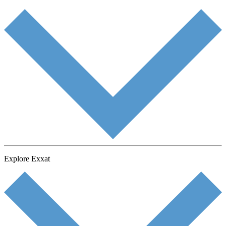
Explore Exxat