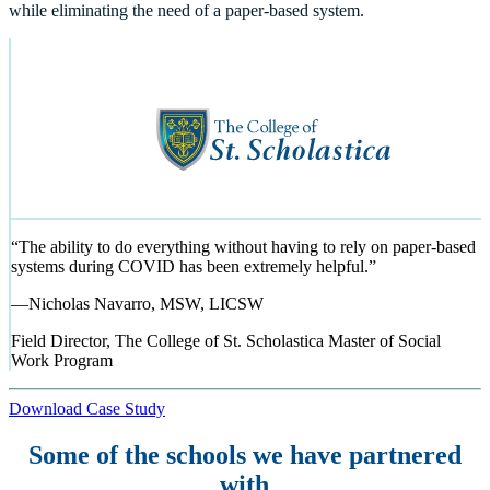
while eliminating the need of a paper-based system.
“
The ability to do everything without having to rely on paper-based
systems during COVID has been extremely helpful.
”
—
Nicholas Navarro, MSW, LICSW
Field Director, The College of St. Scholastica Master of Social
Work Program
Download Case Study
Some of the schools we have partnered
with