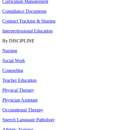
Curriculum Management
Compliance Documents
Contract Tracking & Sharing
Interprofessional Education
By DISCIPLINE
Nursing
Social Work
Counseling
Teacher Education
Physical Therapy
Physician Assistant
Occupational Therapy
Speech Language Pathology
Athletic Training