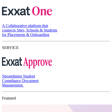
A Collaborative platform that
connects Sites, Schools & Students
for Placements & Onboarding
SERVICE
Streamlining Student
Compliance Document
Management.
Featured