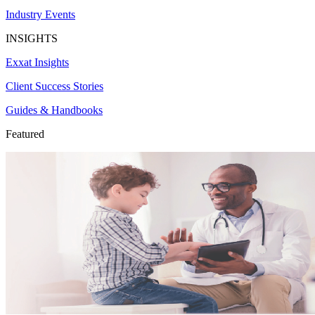
Industry Events
INSIGHTS
Exxat Insights
Client Success Stories
Guides & Handbooks
Featured