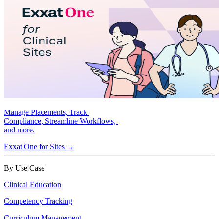
Manage Placements, Track
Compliance, Streamline Workflows,
and more.
Exxat One for Sites →
By Use Case
Clinical Education
Competency Tracking
Curriculum Management