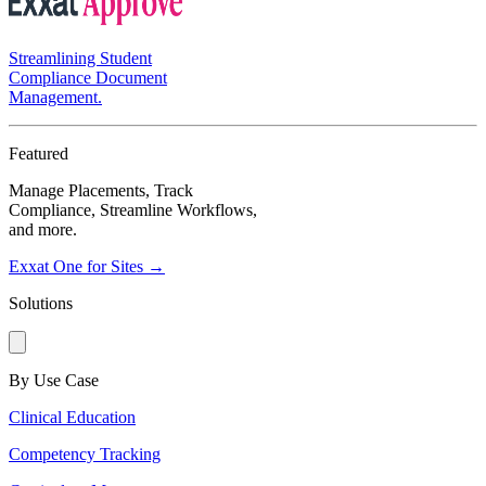
Streamlining Student
Compliance Document
Management.
Featured
Manage Placements, Track
Compliance, Streamline Workflows,
and more.
Exxat One for Sites →
Solutions
By Use Case
Clinical Education
Competency Tracking