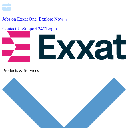
Jobs on Exxat One.
Explore Now→
Contact Us
Support 24/7
Login
Products & Services