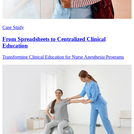
Case Study
From Spreadsheets to Centralized Clinical
Education
Transforming Clinical Education for Nurse Anesthesia Programs