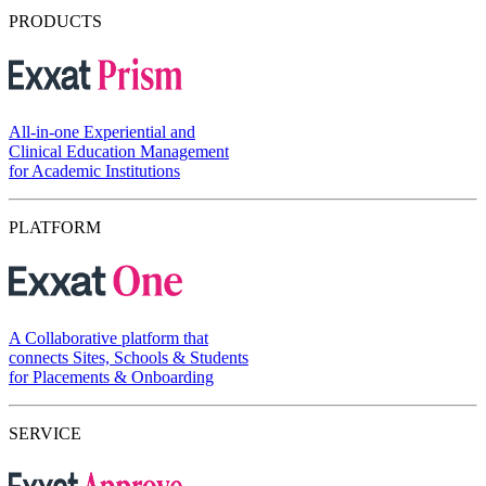
PRODUCTS
All-in-one Experiential and
Clinical Education Management
for Academic Institutions
PLATFORM
A Collaborative platform that
connects Sites, Schools & Students
for Placements & Onboarding
SERVICE