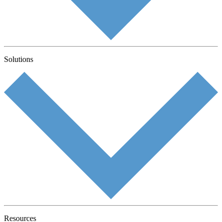
Solutions
Resources