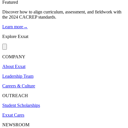
Featured
Discover how to align curriculum, assessment, and fieldwork with
the 2024 CACREP standards.
Learn more→
Explore Exxat
COMPANY
About Exxat
Leadership Team
Careers & Culture
OUTREACH
Student Scholarships
Exxat Cares
NEWSROOM