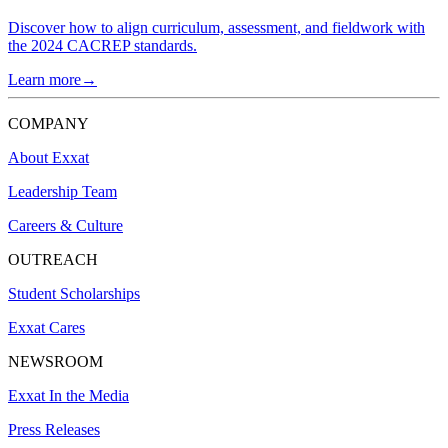
Discover how to align curriculum, assessment, and fieldwork with
the 2024 CACREP standards.
Learn more→
COMPANY
About Exxat
Leadership Team
Careers & Culture
OUTREACH
Student Scholarships
Exxat Cares
NEWSROOM
Exxat In the Media
Press Releases