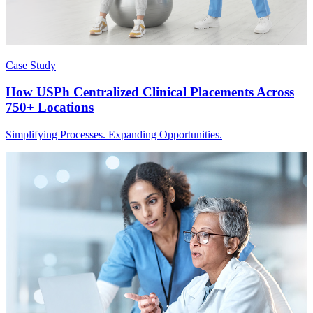
Case Study
How USPh Centralized Clinical Placements Across
750+ Locations
Simplifying Processes. Expanding Opportunities.