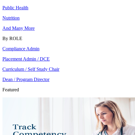
Public Health
Nutrition
And Many More
By ROLE
Compliance Admin
Placement Admin / DCE
Curriculum / Self Study Chair
Dean / Program Director
Featured