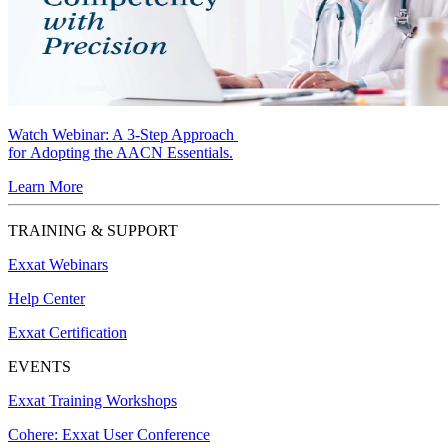
Watch Webinar:
A 3-Step Approach
for Adopting the AACN Essentials.
Learn More
TRAINING & SUPPORT
Exxat Webinars
Help Center
Exxat Certification
EVENTS
Exxat Training Workshops
Cohere: Exxat User Conference