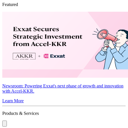
Featured
Newsroom
: Powering Exxat's next phase of growth and innovation
with Accel-KKR.
Learn More
Products & Services