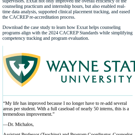
supervisors. Exxat not only improved the overall efficiency of the
counseling practicum and internship hours, but also enabled real-
time data analysis, supported clinical placement tracking, and eased
the CACREP re-accreditation process.
Download the case study to learn how Exxat helps counseling
programs align with the 2024 CACREP Standards while simplifying
competency tracking and program evaluation.
“
My life has improved because I no longer have to re-add several
areas per student. With a full caseload of nearly 50 interns, this is a
tremendous improvement.
”
—
Dr. Michalos,
Assistant Professor (Teaching) and Program Coordinator, Counselor