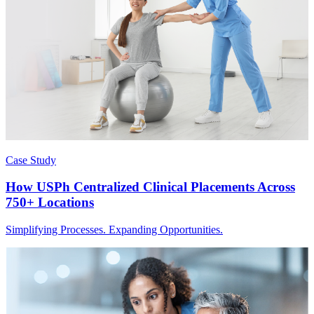
Case Study
How USPh Centralized Clinical Placements Across
750+ Locations
Simplifying Processes. Expanding Opportunities.