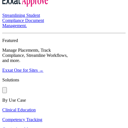
Streamlining Student
Compliance Document
Management.
Featured
Manage Placements, Track
Compliance, Streamline Workflows,
and more.
Exxat One for Sites →
Solutions
By Use Case
Clinical Education
Competency Tracking