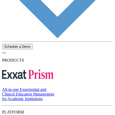
Schedule a Demo
PRODUCTS
All-in-one Experiential and
Clinical Education Management
for Academic Institutions
PLATFORM