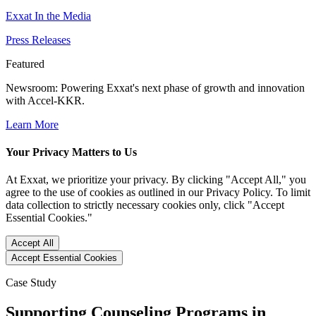
Exxat In the Media
Press Releases
Featured
Newsroom
: Powering Exxat's next phase of growth and innovation
with Accel-KKR.
Learn More
Your Privacy Matters to Us
At Exxat, we prioritize your privacy. By clicking "Accept All," you
agree to the use of cookies as outlined in our Privacy Policy. To limit
data collection to strictly necessary cookies only, click "Accept
Essential Cookies."
Accept All
Accept Essential Cookies
Case Study
Supporting Counseling Programs in