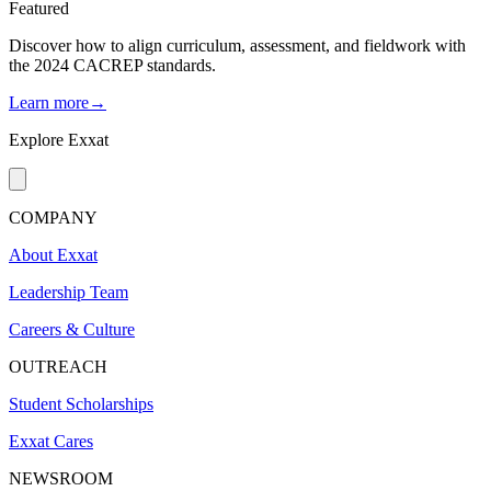
Featured
Discover how to align curriculum, assessment, and fieldwork with
the 2024 CACREP standards.
Learn more→
Explore Exxat
COMPANY
About Exxat
Leadership Team
Careers & Culture
OUTREACH
Student Scholarships
Exxat Cares
NEWSROOM