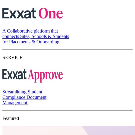
A Collaborative platform that
connects Sites, Schools & Students
for Placements & Onboarding
SERVICE
Streamlining Student
Compliance Document
Management.
Featured