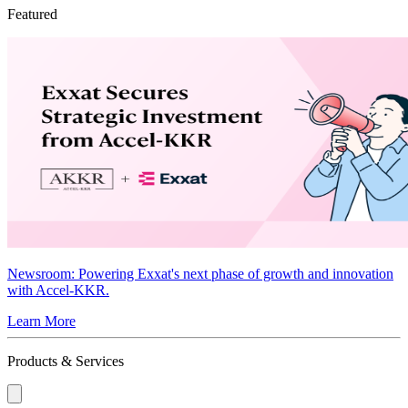
Featured
Newsroom
: Powering Exxat's next phase of growth and innovation
with Accel-KKR.
Learn More
Products & Services