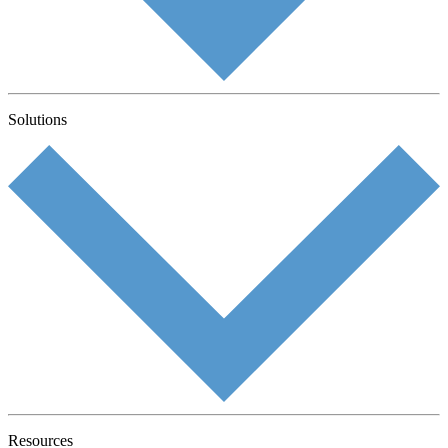
Solutions
Resources