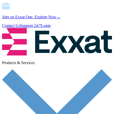
Jobs on Exxat One.
Explore Now→
Contact Us
Support 24/7
Login
Products & Services