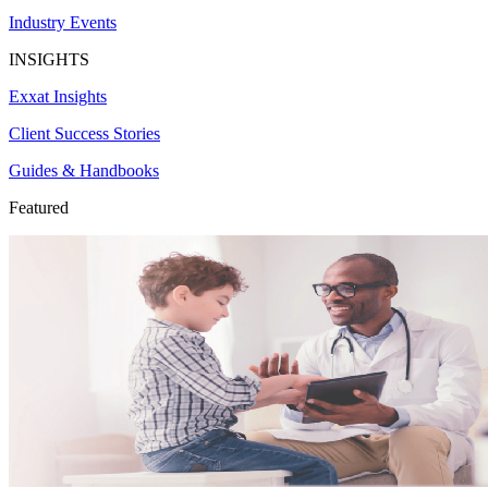
Industry Events
INSIGHTS
Exxat Insights
Client Success Stories
Guides & Handbooks
Featured