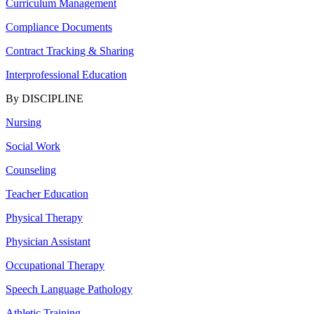
Curriculum Management
Compliance Documents
Contract Tracking & Sharing
Interprofessional Education
By DISCIPLINE
Nursing
Social Work
Counseling
Teacher Education
Physical Therapy
Physician Assistant
Occupational Therapy
Speech Language Pathology
Athletic Training