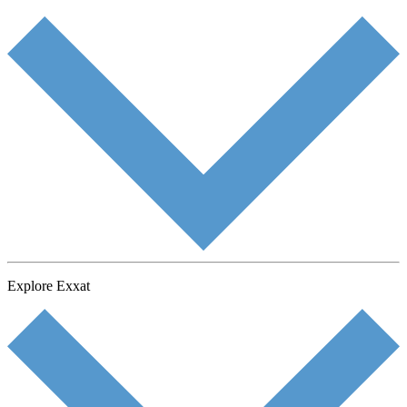
Explore Exxat