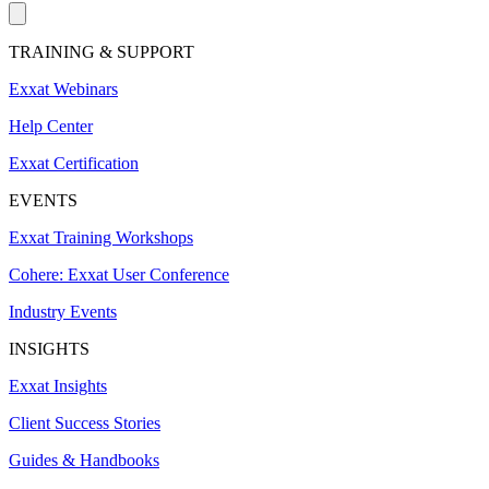
TRAINING & SUPPORT
Exxat Webinars
Help Center
Exxat Certification
EVENTS
Exxat Training Workshops
Cohere: Exxat User Conference
Industry Events
INSIGHTS
Exxat Insights
Client Success Stories
Guides & Handbooks