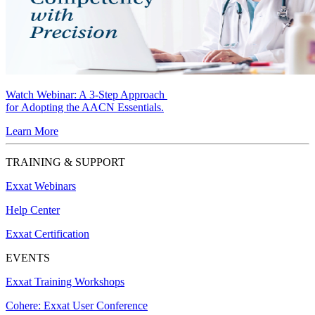
Watch Webinar:
A 3-Step Approach
for Adopting the AACN Essentials.
Learn More
TRAINING & SUPPORT
Exxat Webinars
Help Center
Exxat Certification
EVENTS
Exxat Training Workshops
Cohere: Exxat User Conference