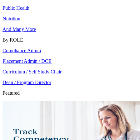
Public Health
Nutrition
And Many More
By ROLE
Compliance Admin
Placement Admin / DCE
Curriculum / Self Study Chair
Dean / Program Director
Featured