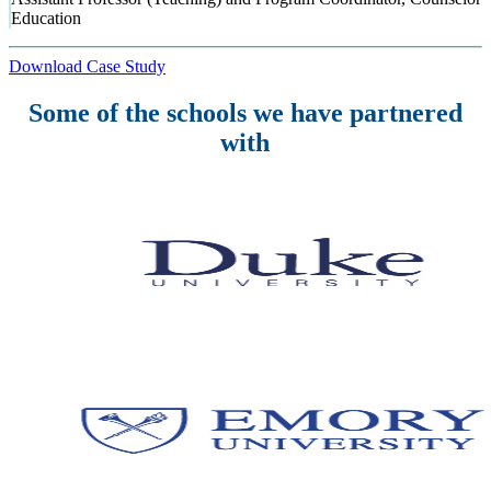
Education
Download Case Study
Some of the schools we have partnered
with