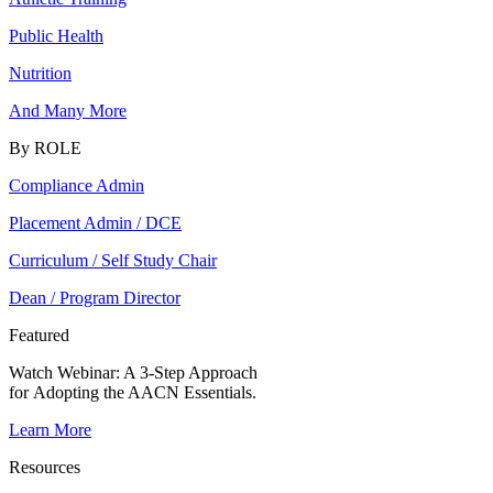
Public Health
Nutrition
And Many More
By ROLE
Compliance Admin
Placement Admin / DCE
Curriculum / Self Study Chair
Dean / Program Director
Featured
Watch Webinar:
A 3-Step Approach
for Adopting the AACN Essentials.
Learn More
Resources