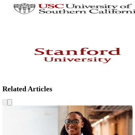
Related Articles