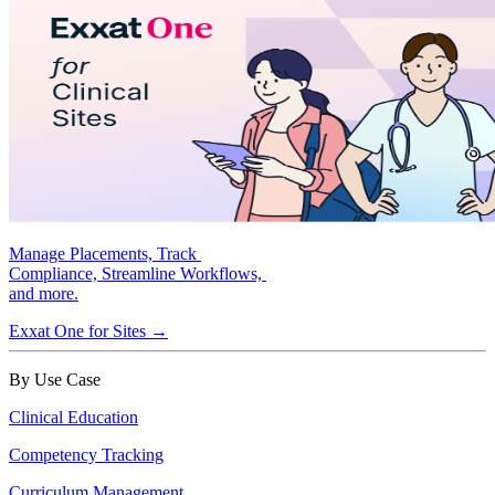
Manage Placements, Track
Compliance, Streamline Workflows,
and more.
Exxat One for Sites →
By Use Case
Clinical Education
Competency Tracking
Curriculum Management