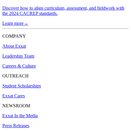
Discover how to align curriculum, assessment, and fieldwork with
the 2024 CACREP standards.
Learn more→
COMPANY
About Exxat
Leadership Team
Careers & Culture
OUTREACH
Student Scholarships
Exxat Cares
NEWSROOM
Exxat In the Media
Press Releases