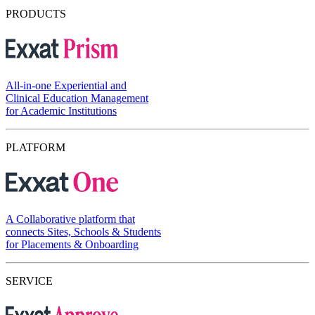
PRODUCTS
All-in-one Experiential and
Clinical Education Management
for Academic Institutions
PLATFORM
A Collaborative platform that
connects Sites, Schools & Students
for Placements & Onboarding
SERVICE