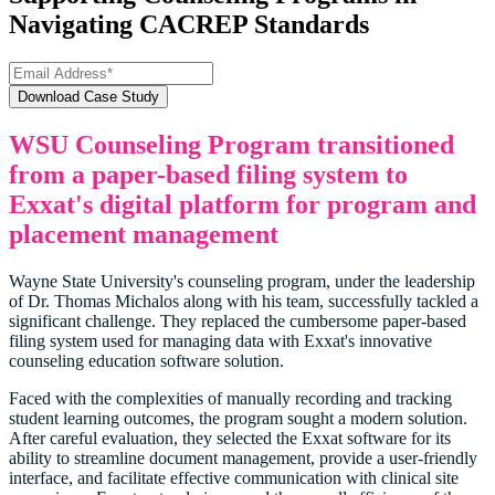
Navigating CACREP Standards
WSU Counseling Program transitioned
from a paper-based filing system to
Exxat's digital platform for program and
placement management
Wayne State University's counseling program, under the leadership
of Dr. Thomas Michalos along with his team, successfully tackled a
significant challenge. They replaced the cumbersome paper-based
filing system used for managing data with Exxat's innovative
counseling education software solution.
Faced with the complexities of manually recording and tracking
student learning outcomes, the program sought a modern solution.
After careful evaluation, they selected the Exxat software for its
ability to streamline document management, provide a user-friendly
interface, and facilitate effective communication with clinical site