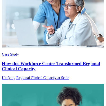
Case Study
How this Workforce Center Transformed Regional
Clinical Capacity
Unifying Regional Clinical Capacity at Scale