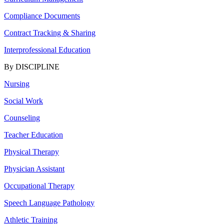
Compliance Documents
Contract Tracking & Sharing
Interprofessional Education
By DISCIPLINE
Nursing
Social Work
Counseling
Teacher Education
Physical Therapy
Physician Assistant
Occupational Therapy
Speech Language Pathology
Athletic Training