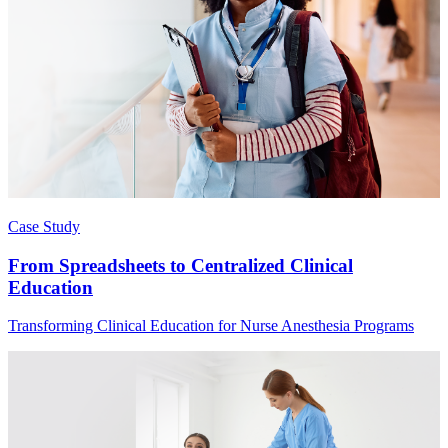
Case Study
From Spreadsheets to Centralized Clinical
Education
Transforming Clinical Education for Nurse Anesthesia Programs