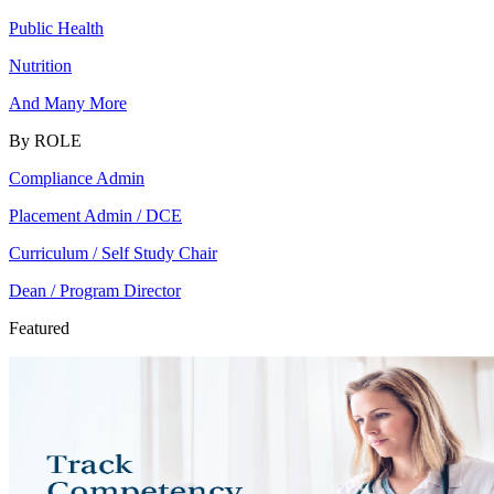
Public Health
Nutrition
And Many More
By ROLE
Compliance Admin
Placement Admin / DCE
Curriculum / Self Study Chair
Dean / Program Director
Featured