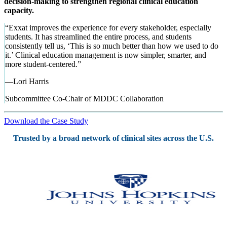
decision-making to strengthen regional clinical education
capacity.
“
Exxat improves the experience for every stakeholder, especially
students. It has streamlined the entire process, and students
consistently tell us, ‘This is so much better than how we used to do
it.’ Clinical education management is now simpler, smarter, and
more student-centered.
”
—
Lori Harris
Subcommittee Co-Chair of MDDC Collaboration
Download the Case Study
Trusted by a broad network of clinical sites across the U.S.