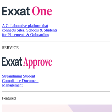
A Collaborative platform that
connects Sites, Schools & Students
for Placements & Onboarding
SERVICE
Streamlining Student
Compliance Document
Management.
Featured