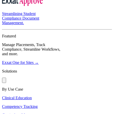
Streamlining Student
Compliance Document
Management.
Featured
Manage Placements, Track
Compliance, Streamline Workflows,
and more.
Exxat One for Sites →
Solutions
By Use Case
Clinical Education
Competency Tracking