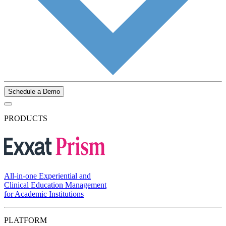
Schedule a Demo
PRODUCTS
All-in-one Experiential and
Clinical Education Management
for Academic Institutions
PLATFORM