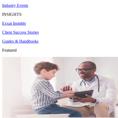
Industry Events
INSIGHTS
Exxat Insights
Client Success Stories
Guides & Handbooks
Featured