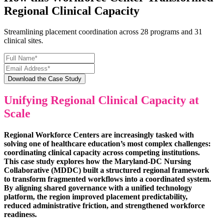
Regional Clinical Capacity
Streamlining placement coordination across 28 programs and 31
clinical sites.
Unifying Regional Clinical Capacity at
Scale
Regional Workforce Centers are increasingly tasked with
solving one of healthcare education’s most complex challenges:
coordinating clinical capacity across competing institutions.
This case study explores how the Maryland-DC Nursing
Collaborative (MDDC) built a structured regional framework
to transform fragmented workflows into a coordinated system.
By aligning shared governance with a unified technology
platform, the region improved placement predictability,
reduced administrative friction, and strengthened workforce
readiness.