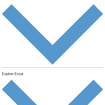
Explore Exxat