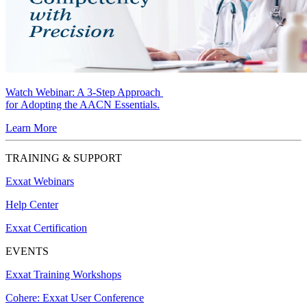
Watch Webinar:
A 3-Step Approach
for Adopting the AACN Essentials.
Learn More
TRAINING & SUPPORT
Exxat Webinars
Help Center
Exxat Certification
EVENTS
Exxat Training Workshops
Cohere: Exxat User Conference