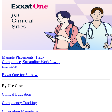
Manage Placements, Track
Compliance, Streamline Workflows,
and more.
Exxat One for Sites →
By Use Case
Clinical Education
Competency Tracking
Curriculum Management