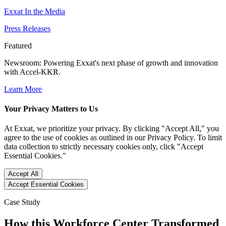
Exxat In the Media
Press Releases
Featured
Newsroom
: Powering Exxat's next phase of growth and innovation
with Accel-KKR.
Learn More
Your Privacy Matters to Us
At Exxat, we prioritize your privacy. By clicking "Accept All," you
agree to the use of cookies as outlined in our Privacy Policy. To limit
data collection to strictly necessary cookies only, click "Accept
Essential Cookies."
Accept All
Accept Essential Cookies
Case Study
How this Workforce Center Transformed