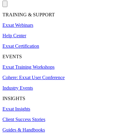
TRAINING & SUPPORT
Exxat Webinars
Help Center
Exxat Certification
EVENTS
Exxat Training Workshops
Cohere: Exxat User Conference
Industry Events
INSIGHTS
Exxat Insights
Client Success Stories
Guides & Handbooks