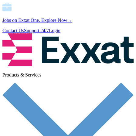
Jobs on Exxat One.
Explore Now→
Contact Us
Support 24/7
Login
Products & Services