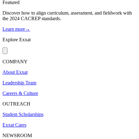
Featured
Discover how to align curriculum, assessment, and fieldwork with
the 2024 CACREP standards.
Learn more→
Explore Exxat
COMPANY
About Exxat
Leadership Team
Careers & Culture
OUTREACH
Student Scholarships
Exxat Cares
NEWSROOM