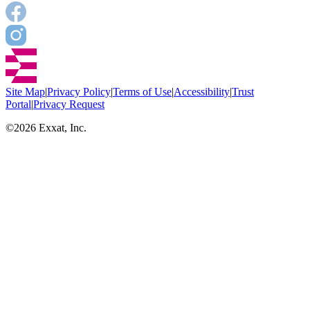
Site Map
|
Privacy Policy
|
Terms of Use
|
Accessibility
|
Trust
Portal
|
Privacy Request
©
2026
Exxat, Inc.