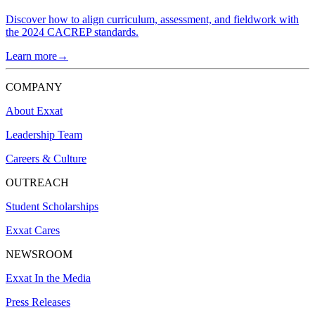
Discover how to align curriculum, assessment, and fieldwork with
the 2024 CACREP standards.
Learn more→
COMPANY
About Exxat
Leadership Team
Careers & Culture
OUTREACH
Student Scholarships
Exxat Cares
NEWSROOM
Exxat In the Media
Press Releases