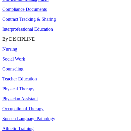
Compliance Documents
Contract Tracking & Sharing
Interprofessional Education
By DISCIPLINE
Nursing
Social Work
Counseling
Teacher Education
Physical Therapy
Physician Assistant
Occupational Therapy
Speech Language Pathology
Athletic Training