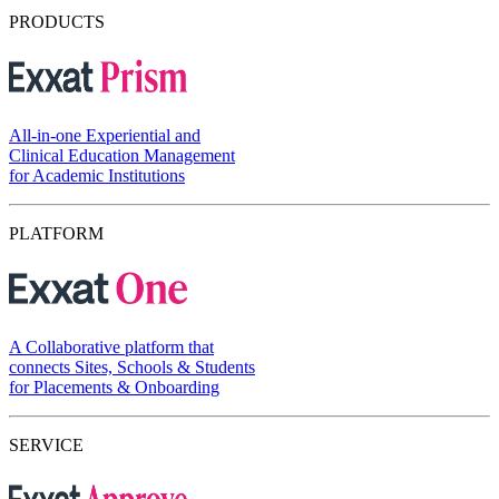
PRODUCTS
All-in-one Experiential and
Clinical Education Management
for Academic Institutions
PLATFORM
A Collaborative platform that
connects Sites, Schools & Students
for Placements & Onboarding
SERVICE