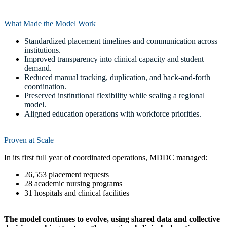
What Made the Model Work
Standardized placement timelines and communication across
institutions.
Improved transparency into clinical capacity and student
demand.
Reduced manual tracking, duplication, and back-and-forth
coordination.
Preserved institutional flexibility while scaling a regional
model.
Aligned education operations with workforce priorities.
Proven at Scale
In its first full year of coordinated operations, MDDC managed:
26,553 placement requests
28 academic nursing programs
31 hospitals and clinical facilities
The model continues to evolve, using shared data and collective