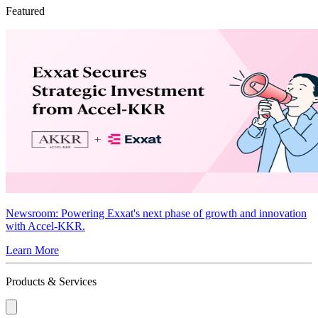
Featured
Newsroom
: Powering Exxat's next phase of growth and innovation
with Accel-KKR.
Learn More
Products & Services