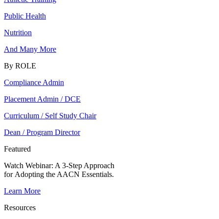
Public Health
Nutrition
And Many More
By ROLE
Compliance Admin
Placement Admin / DCE
Curriculum / Self Study Chair
Dean / Program Director
Featured
Watch Webinar:
A 3-Step Approach
for Adopting the AACN Essentials.
Learn More
Resources