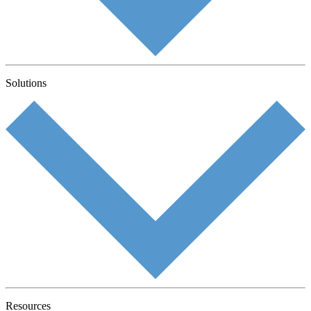
Solutions
Resources