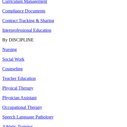
Curriculum Management
Compliance Documents
Contract Tracking & Sharing
Interprofessional Education
By DISCIPLINE
Nursing
Social Work
Counseling
Teacher Education
Physical Therapy
Physician Assistant
Occupational Therapy
Speech Language Pathology
Athletic Training