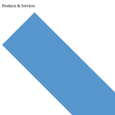
Products & Services