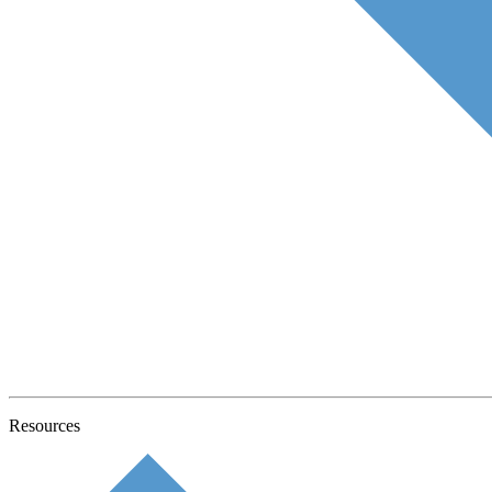
Resources