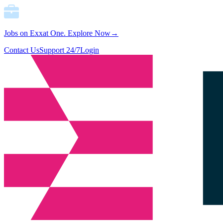
Jobs on Exxat One.
Explore Now→
Contact Us
Support 24/7
Login