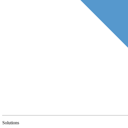
Solutions