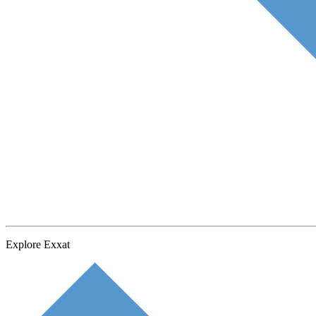
Explore Exxat