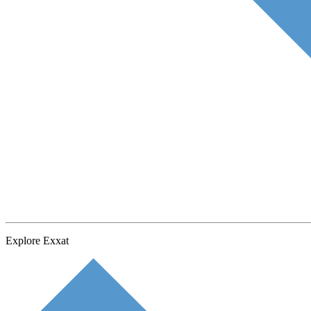
Explore Exxat