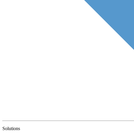
Solutions