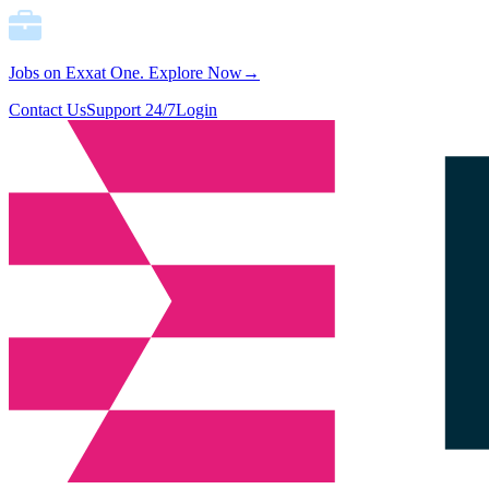
Jobs on Exxat One.
Explore Now→
Contact Us
Support 24/7
Login