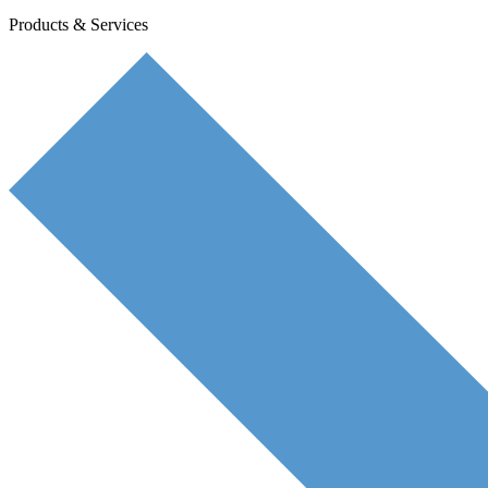
Products & Services