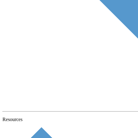
Resources