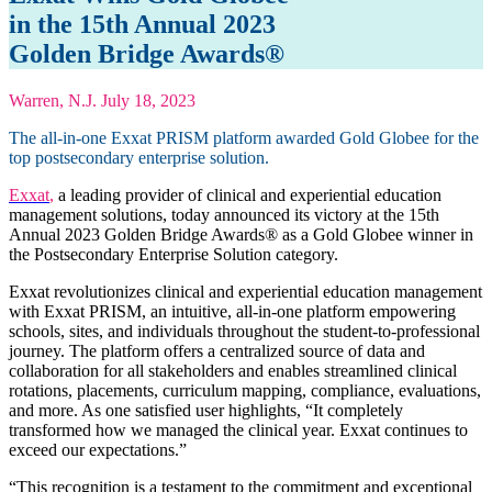
in the 15th Annual 2023
Golden Bridge Awards®
Warren, N.J. July 18, 2023
The all-in-one Exxat PRISM platform awarded Gold Globee for the
top postsecondary enterprise solution.
Exxat
,
a leading provider of clinical and experiential education
management solutions, today announced its victory at the 15th
Annual 2023 Golden Bridge Awards® as a Gold Globee winner in
the Postsecondary Enterprise Solution category.
Exxat revolutionizes clinical and experiential education management
with Exxat PRISM, an intuitive, all-in-one platform empowering
schools, sites, and individuals throughout the student-to-professional
journey. The platform offers a centralized source of data and
collaboration for all stakeholders and enables streamlined clinical
rotations, placements, curriculum mapping, compliance, evaluations,
and more. As one satisfied user highlights, “It completely
transformed how we managed the clinical year. Exxat continues to
exceed our expectations.”
“This recognition is a testament to the commitment and exceptional