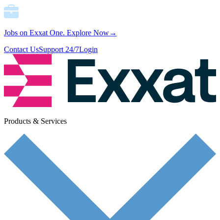
Jobs on Exxat One.
Explore Now→
Contact Us
Support 24/7
Login
Products & Services