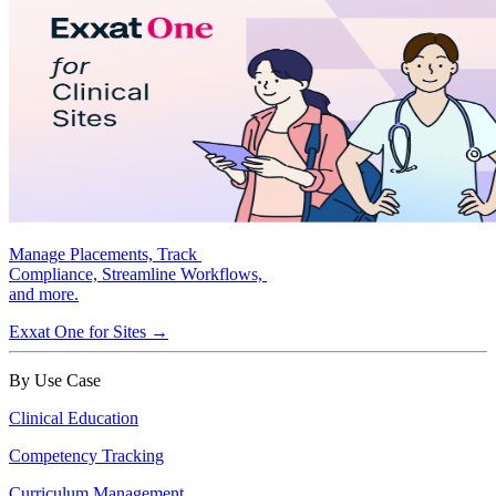
Manage Placements, Track
Compliance, Streamline Workflows,
and more.
Exxat One for Sites →
By Use Case
Clinical Education
Competency Tracking
Curriculum Management