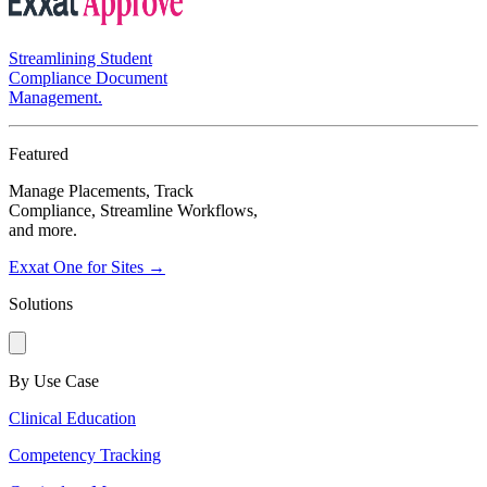
Streamlining Student
Compliance Document
Management.
Featured
Manage Placements, Track
Compliance, Streamline Workflows,
and more.
Exxat One for Sites →
Solutions
By Use Case
Clinical Education
Competency Tracking