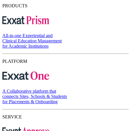
PRODUCTS
All-in-one Experiential and
Clinical Education Management
for Academic Institutions
PLATFORM
A Collaborative platform that
connects Sites, Schools & Students
for Placements & Onboarding
SERVICE