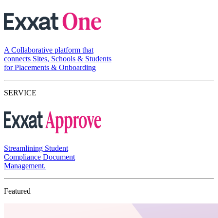
A Collaborative platform that
connects Sites, Schools & Students
for Placements & Onboarding
SERVICE
Streamlining Student
Compliance Document
Management.
Featured