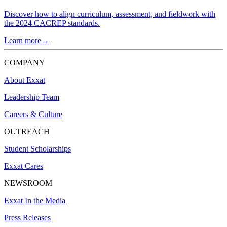
Discover how to align curriculum, assessment, and fieldwork with
the 2024 CACREP standards.
Learn more→
COMPANY
About Exxat
Leadership Team
Careers & Culture
OUTREACH
Student Scholarships
Exxat Cares
NEWSROOM
Exxat In the Media
Press Releases