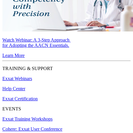
Watch Webinar:
A 3-Step Approach
for Adopting the AACN Essentials.
Learn More
TRAINING & SUPPORT
Exxat Webinars
Help Center
Exxat Certification
EVENTS
Exxat Training Workshops
Cohere: Exxat User Conference