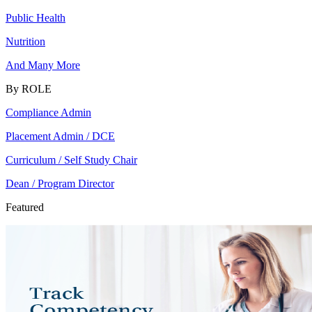
Public Health
Nutrition
And Many More
By ROLE
Compliance Admin
Placement Admin / DCE
Curriculum / Self Study Chair
Dean / Program Director
Featured