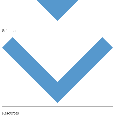
Solutions
Resources