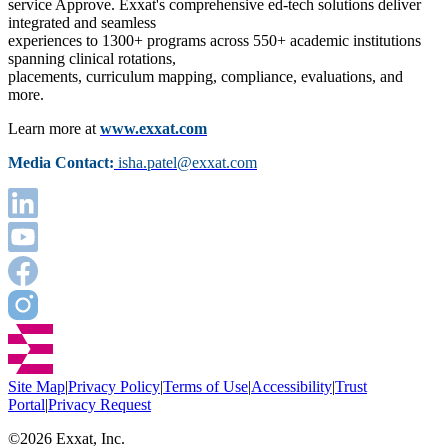
service Approve. Exxat's comprehensive ed-tech solutions deliver
integrated and seamless
experiences to 1300+ programs across 550+ academic institutions
spanning clinical rotations,
placements, curriculum mapping, compliance, evaluations, and
more.
Learn more at
www.exxat.com
Media Contact:
isha.patel@exxat.com
Site Map
|
Privacy Policy
|
Terms of Use
|
Accessibility
|
Trust
Portal
|
Privacy Request
©
2026
Exxat, Inc.