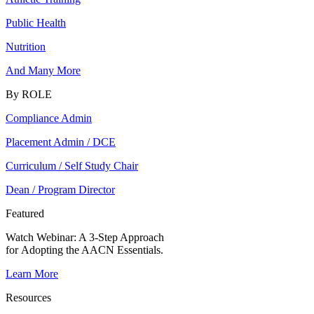
Public Health
Nutrition
And Many More
By ROLE
Compliance Admin
Placement Admin / DCE
Curriculum / Self Study Chair
Dean / Program Director
Featured
Watch Webinar:
A 3-Step Approach
for Adopting the AACN Essentials.
Learn More
Resources