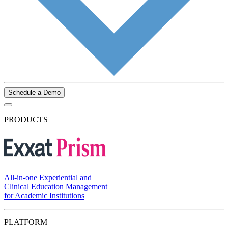
Schedule a Demo
PRODUCTS
All-in-one Experiential and
Clinical Education Management
for Academic Institutions
PLATFORM