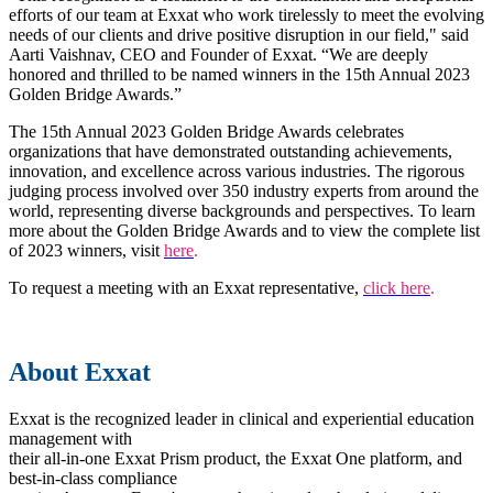
efforts of our team at Exxat who work tirelessly to meet the evolving
needs of our clients and drive positive disruption in our field," said
Aarti Vaishnav, CEO and Founder of Exxat. “We are deeply
honored and thrilled to be named winners in the 15th Annual 2023
Golden Bridge Awards.”
The 15th Annual 2023 Golden Bridge Awards celebrates
organizations that have demonstrated outstanding achievements,
innovation, and excellence across various industries. The rigorous
judging process involved over 350 industry experts from around the
world, representing diverse backgrounds and perspectives. To learn
more about the Golden Bridge Awards and to view the complete list
of 2023 winners, visit
here
.
To request a meeting with an Exxat representative,
click here
.
About Exxat
Exxat is the recognized leader in clinical and experiential education
management with
their all-in-one Exxat Prism product, the Exxat One platform, and
best-in-class compliance