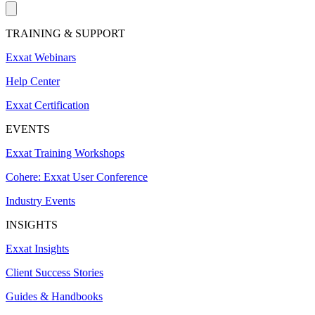
TRAINING & SUPPORT
Exxat Webinars
Help Center
Exxat Certification
EVENTS
Exxat Training Workshops
Cohere: Exxat User Conference
Industry Events
INSIGHTS
Exxat Insights
Client Success Stories
Guides & Handbooks