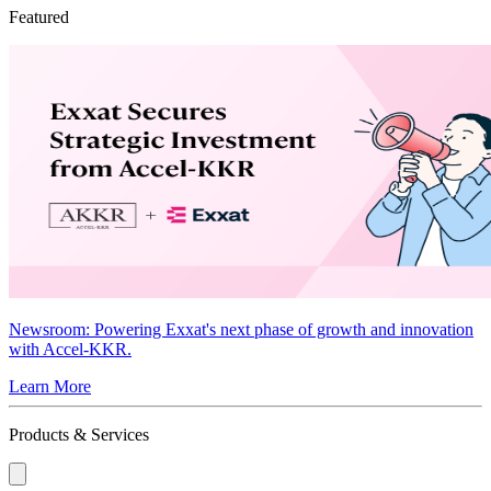
Featured
Newsroom
: Powering Exxat's next phase of growth and innovation
with Accel-KKR.
Learn More
Products & Services