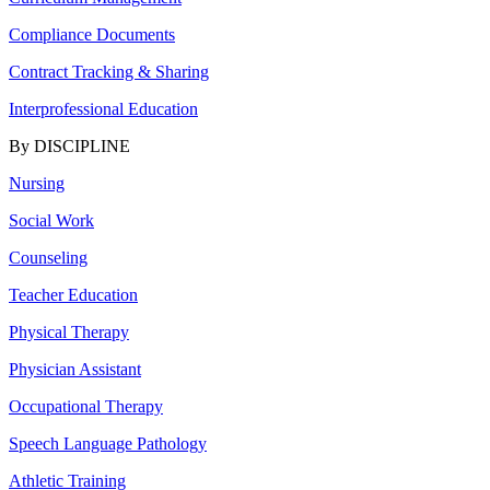
Compliance Documents
Contract Tracking & Sharing
Interprofessional Education
By DISCIPLINE
Nursing
Social Work
Counseling
Teacher Education
Physical Therapy
Physician Assistant
Occupational Therapy
Speech Language Pathology
Athletic Training