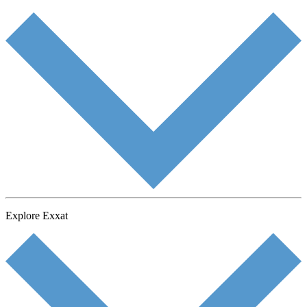
Explore Exxat