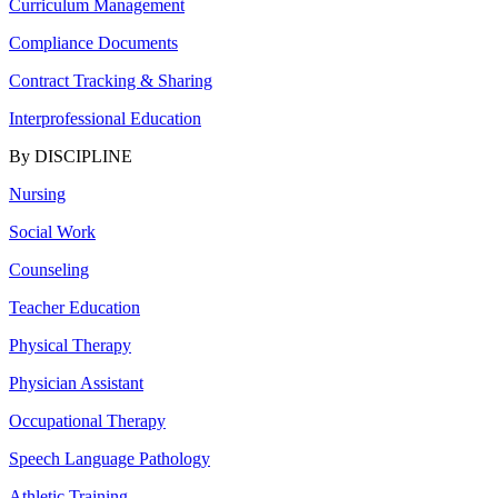
Curriculum Management
Compliance Documents
Contract Tracking & Sharing
Interprofessional Education
By DISCIPLINE
Nursing
Social Work
Counseling
Teacher Education
Physical Therapy
Physician Assistant
Occupational Therapy
Speech Language Pathology
Athletic Training