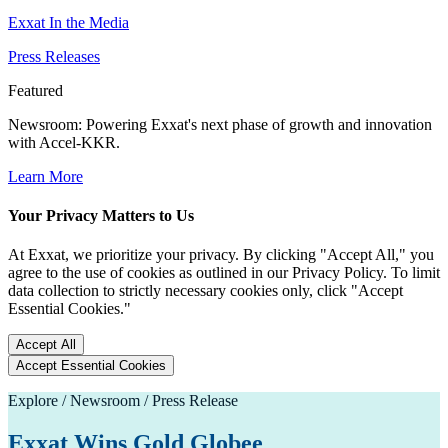
Exxat In the Media
Press Releases
Featured
Newsroom
: Powering Exxat's next phase of growth and innovation
with Accel-KKR.
Learn More
Your Privacy Matters to Us
At Exxat, we prioritize your privacy. By clicking "Accept All," you
agree to the use of cookies as outlined in our Privacy Policy. To limit
data collection to strictly necessary cookies only, click "Accept
Essential Cookies."
Accept All
Accept Essential Cookies
Explore / Newsroom / Press Release
Exxat Wins Gold Globee