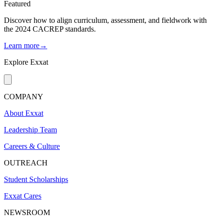
Featured
Discover how to align curriculum, assessment, and fieldwork with
the 2024 CACREP standards.
Learn more→
Explore Exxat
COMPANY
About Exxat
Leadership Team
Careers & Culture
OUTREACH
Student Scholarships
Exxat Cares
NEWSROOM