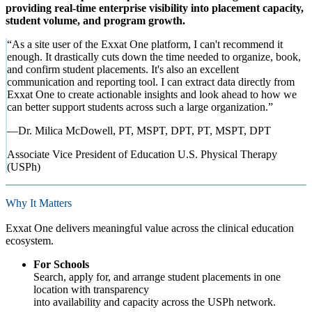
providing real-time enterprise visibility into placement capacity,
student volume, and program growth.
“
As a site user of the Exxat One platform, I can't recommend it
enough. It drastically cuts down the time needed to organize, book,
and confirm student placements. It's also an excellent
communication and reporting tool. I can extract data directly from
Exxat One to create actionable insights and look ahead to how we
can better support students across such a large organization.
”
—
Dr. Milica McDowell, PT, MSPT, DPT
,
PT, MSPT, DPT
Associate Vice President of Education U.S. Physical Therapy
(USPh)
Why It Matters
Exxat One delivers meaningful value across the clinical education
ecosystem.
For Schools
Search, apply for, and arrange student placements in one
location with transparency
into availability and capacity across the USPh network.