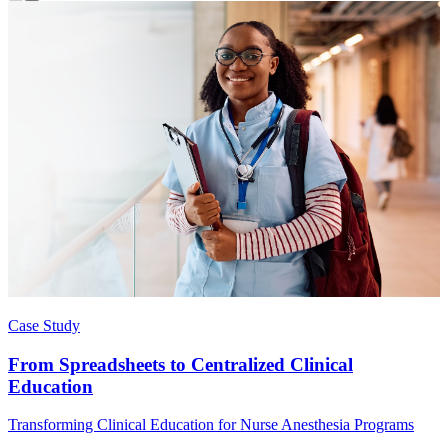
Case Study
From Spreadsheets to Centralized Clinical
Education
Transforming Clinical Education for Nurse Anesthesia Programs