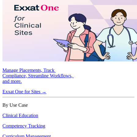
Manage Placements, Track
Compliance, Streamline Workflows,
and more.
Exxat One for Sites →
By Use Case
Clinical Education
Competency Tracking
Curriculum Management