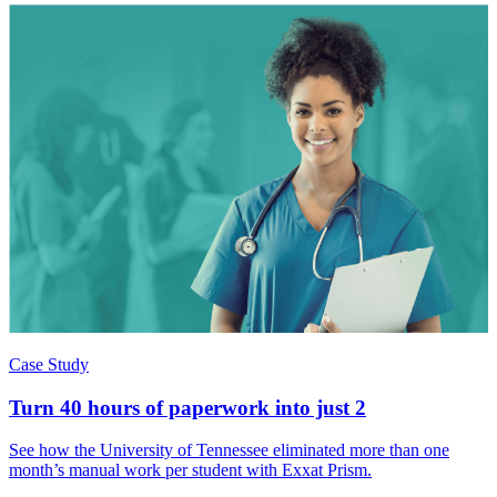
Case Study
Turn 40 hours of paperwork into just 2
See how the University of Tennessee eliminated more than one
month’s manual work per student with Exxat Prism.