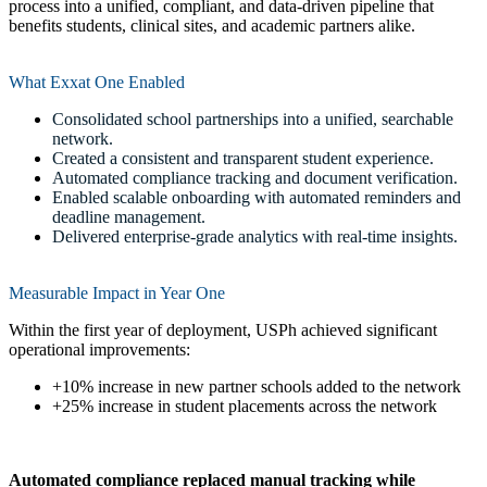
process into a unified, compliant, and data-driven pipeline that
benefits students, clinical sites, and academic partners alike.
What Exxat One Enabled
Consolidated school partnerships into a unified, searchable
network.
Created a consistent and transparent student experience.
Automated compliance tracking and document verification.
Enabled scalable onboarding with automated reminders and
deadline management.
Delivered enterprise-grade analytics with real-time insights.
Measurable Impact in Year One
Within the first year of deployment, USPh achieved significant
operational improvements:
+10% increase in new partner schools added to the network
+25% increase in student placements across the network
Automated compliance replaced manual tracking while