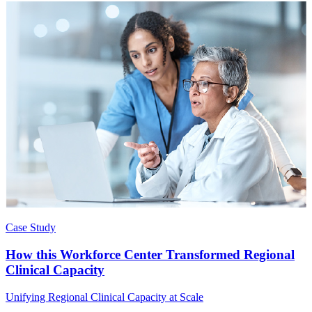
Case Study
How this Workforce Center Transformed Regional
Clinical Capacity
Unifying Regional Clinical Capacity at Scale