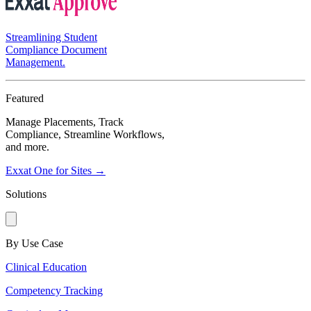
Streamlining Student
Compliance Document
Management.
Featured
Manage Placements, Track
Compliance, Streamline Workflows,
and more.
Exxat One for Sites →
Solutions
By Use Case
Clinical Education
Competency Tracking