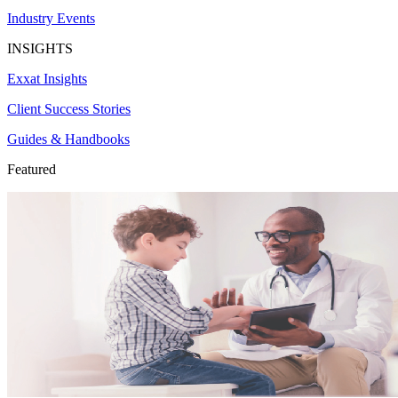
Industry Events
INSIGHTS
Exxat Insights
Client Success Stories
Guides & Handbooks
Featured