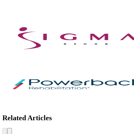
Related Articles