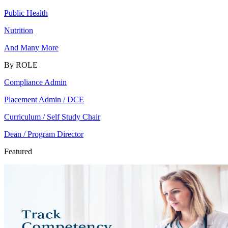
Public Health
Nutrition
And Many More
By ROLE
Compliance Admin
Placement Admin / DCE
Curriculum / Self Study Chair
Dean / Program Director
Featured