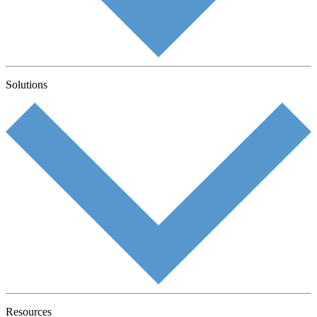
Solutions
Resources