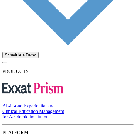
Schedule a Demo
PRODUCTS
All-in-one Experiential and
Clinical Education Management
for Academic Institutions
PLATFORM