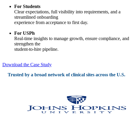
For Students
Clear expectations, full visibility into requirements, and a
streamlined onboarding
experience from acceptance to first day.
For USPh
Real-time insights to manage growth, ensure compliance, and
strengthen the
student-to-hire pipeline.
Download the Case Study
Trusted by a broad network of clinical sites across the U.S.