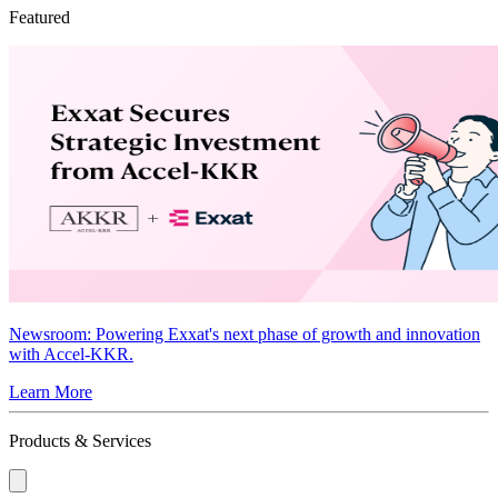
Featured
Newsroom
: Powering Exxat's next phase of growth and innovation
with Accel-KKR.
Learn More
Products & Services