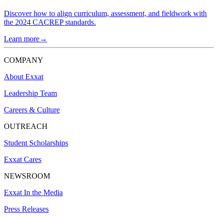
Discover how to align curriculum, assessment, and fieldwork with
the 2024 CACREP standards.
Learn more→
COMPANY
About Exxat
Leadership Team
Careers & Culture
OUTREACH
Student Scholarships
Exxat Cares
NEWSROOM
Exxat In the Media
Press Releases