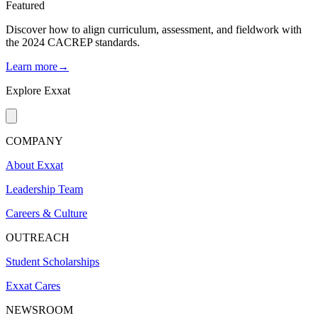
Featured
Discover how to align curriculum, assessment, and fieldwork with
the 2024 CACREP standards.
Learn more→
Explore Exxat
COMPANY
About Exxat
Leadership Team
Careers & Culture
OUTREACH
Student Scholarships
Exxat Cares
NEWSROOM