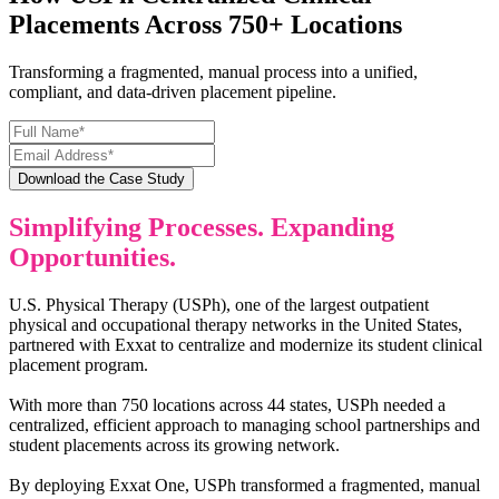
Placements Across 750+ Locations
Transforming a fragmented, manual process into a unified,
compliant, and data-driven placement pipeline.
Simplifying Processes. Expanding
Opportunities.
U.S. Physical Therapy (USPh), one of the largest outpatient
physical and occupational therapy networks in the United States,
partnered with Exxat to centralize and modernize its student clinical
placement program.
With more than 750 locations across 44 states, USPh needed a
centralized, efficient approach to managing school partnerships and
student placements across its growing network.
By deploying Exxat One, USPh transformed a fragmented, manual