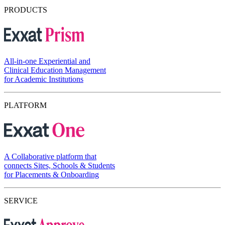
PRODUCTS
All-in-one Experiential and
Clinical Education Management
for Academic Institutions
PLATFORM
A Collaborative platform that
connects Sites, Schools & Students
for Placements & Onboarding
SERVICE