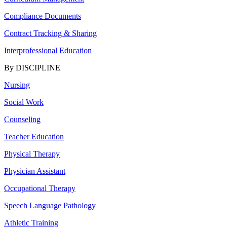
Compliance Documents
Contract Tracking & Sharing
Interprofessional Education
By DISCIPLINE
Nursing
Social Work
Counseling
Teacher Education
Physical Therapy
Physician Assistant
Occupational Therapy
Speech Language Pathology
Athletic Training