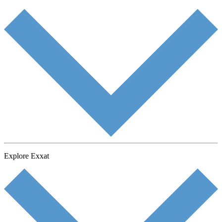
Explore Exxat