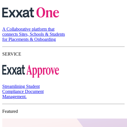
A Collaborative platform that
connects Sites, Schools & Students
for Placements & Onboarding
SERVICE
Streamlining Student
Compliance Document
Management.
Featured