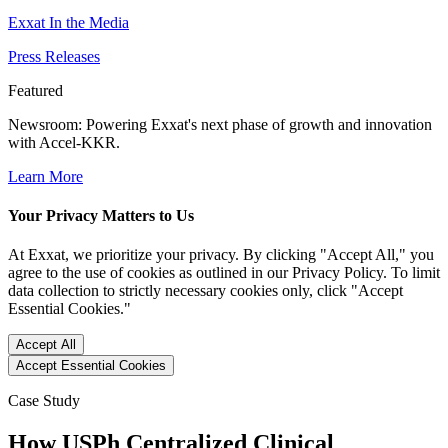
Exxat In the Media
Press Releases
Featured
Newsroom
: Powering Exxat's next phase of growth and innovation
with Accel-KKR.
Learn More
Your Privacy Matters to Us
At Exxat, we prioritize your privacy. By clicking "Accept All," you
agree to the use of cookies as outlined in our Privacy Policy. To limit
data collection to strictly necessary cookies only, click "Accept
Essential Cookies."
Accept All
Accept Essential Cookies
Case Study
How USPh Centralized Clinical