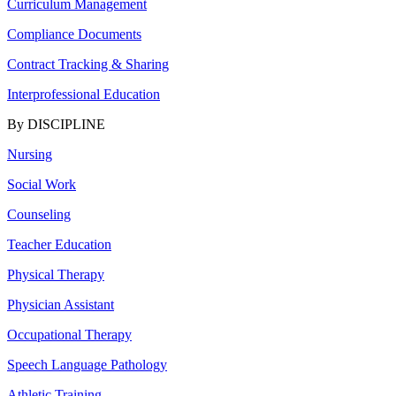
Curriculum Management
Compliance Documents
Contract Tracking & Sharing
Interprofessional Education
By DISCIPLINE
Nursing
Social Work
Counseling
Teacher Education
Physical Therapy
Physician Assistant
Occupational Therapy
Speech Language Pathology
Athletic Training