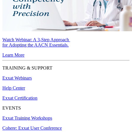
Watch Webinar:
A 3-Step Approach
for Adopting the AACN Essentials.
Learn More
TRAINING & SUPPORT
Exxat Webinars
Help Center
Exxat Certification
EVENTS
Exxat Training Workshops
Cohere: Exxat User Conference