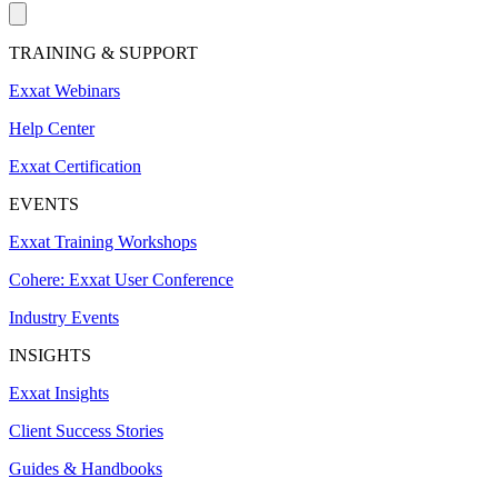
TRAINING & SUPPORT
Exxat Webinars
Help Center
Exxat Certification
EVENTS
Exxat Training Workshops
Cohere: Exxat User Conference
Industry Events
INSIGHTS
Exxat Insights
Client Success Stories
Guides & Handbooks