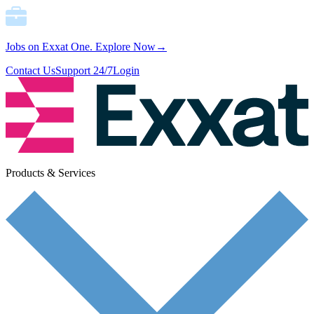
Jobs on Exxat One.
Explore Now→
Contact Us
Support 24/7
Login
Products & Services