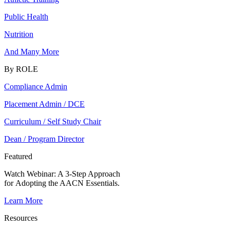
Public Health
Nutrition
And Many More
By ROLE
Compliance Admin
Placement Admin / DCE
Curriculum / Self Study Chair
Dean / Program Director
Featured
Watch Webinar:
A 3-Step Approach
for Adopting the AACN Essentials.
Learn More
Resources